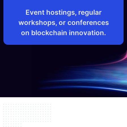
Event hostings, regular
workshops, or conferences
on blockchain innovation.