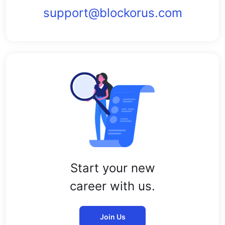
support@blockorus.com
Start your new
career with us.
Join Us