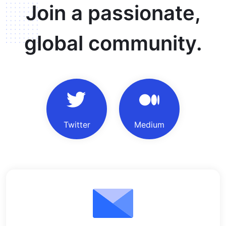
Join a passionate,
global community.
Twitter
Medium