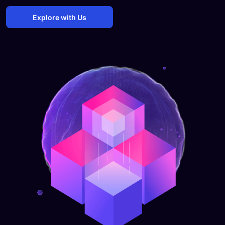
Explore with Us