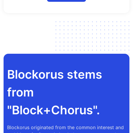
Blockorus stems
from
"Block+Chorus".
Blockorus originated from the common interest and