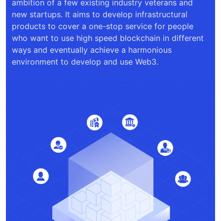
ambition of a few existing industry veterans and
new startups. It aims to develop infrastructural
products to cover a one-stop service for people
who want to use high speed blockchain in different
ways and eventually achieve a harmonious
environment to develop and use Web3.