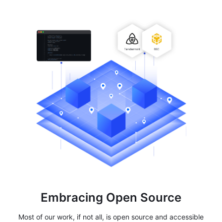
Embracing Open Source
Most of our work, if not all, is open source and accessible