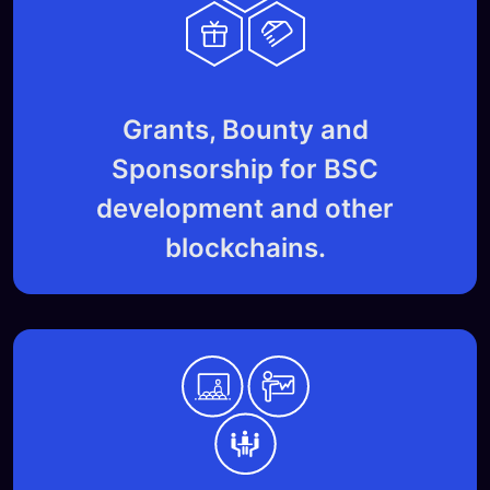
Grants, Bounty and
Sponsorship for BSC
development and other
blockchains.