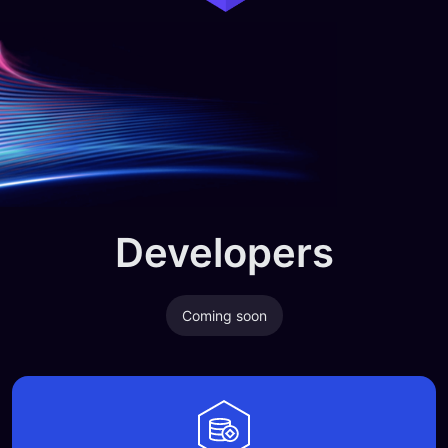
Developers
Coming soon