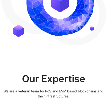
Our Expertise
We are a veteran team for PoS and EVM based blockchains and
their infrastructures.