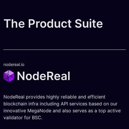
The Product Suite
nodereal.io
NodeReal
NodeReal provides highly reliable and efficient
blockchain infra including API services based on our
innovative MegaNode and also serves as a top active
validator for BSC.