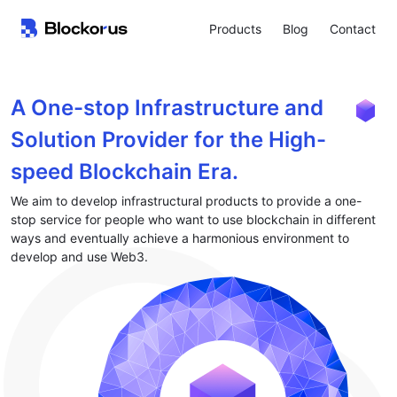
Products
Blog
Contact
A One-stop Infrastructure and
Solution Provider for the High-
speed Blockchain Era.
We aim to develop infrastructural products to provide a one-
stop service for people who want to use blockchain in different
ways and eventually achieve a harmonious environment to
develop and use Web3.