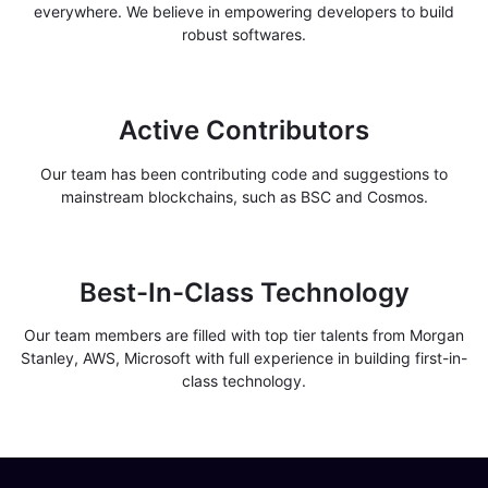
everywhere. We believe in empowering developers to build
robust softwares.
Active Contributors
Our team has been contributing code and suggestions to
mainstream blockchains, such as BSC and Cosmos.
Best-In-Class Technology
Our team members are filled with top tier talents from Morgan
Stanley, AWS, Microsoft with full experience in building first-in-
class technology.